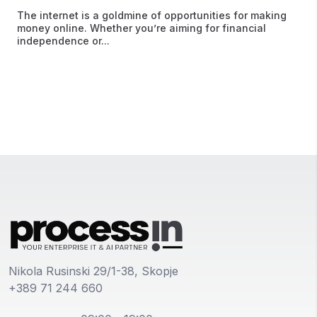
The internet is a goldmine of opportunities for making
money online. Whether you’re aiming for financial
independence or...
Nikola Rusinski 29/1-38, Skopje
+389 71 244 660