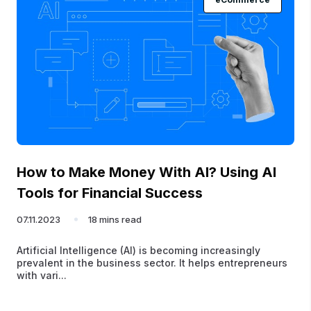
How to Make Money With AI? Using AI
Tools for Financial Success
07.11.2023
18 mins read
Artificial Intelligence (AI) is becoming increasingly
prevalent in the business sector. It helps entrepreneurs
with vari...