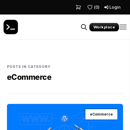
(
0
)
Login
Workplace
POSTS IN CATEGORY
eCommerce
eCommerce