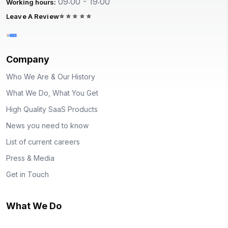
09:00 - 19:00
Working hours:
Leave A Review
Company
Who We Are & Our History
What We Do, What You Get
High Quality SaaS Products
News you need to know
List of current careers
Press & Media
Get in Touch
What We Do