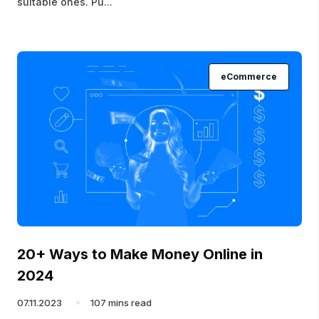
suitable ones. Pu...
eCommerce
20+ Ways to Make Money Online in
2024
07.11.2023
107 mins read