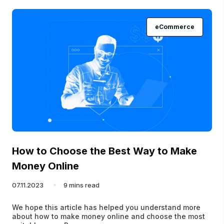
eCommerce
How to Choose the Best Way to Make
Money Online
07.11.2023
9 mins read
We hope this article has helped you understand more
about how to make money online and choose the most