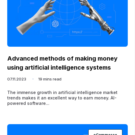
Advanced methods of making money
using artificial intelligence systems
07.11.2023
19 mins read
The immense growth in artificial intelligence market
trends makes it an excellent way to earn money. AI-
powered software...
eCommerce