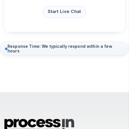
Start Live Chat
Response Time: We typically respond within a few
hours