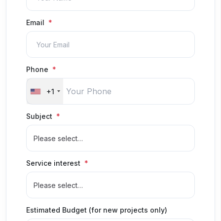
Email
Phone
+1
Subject
Service interest
Estimated Budget (for new projects only)