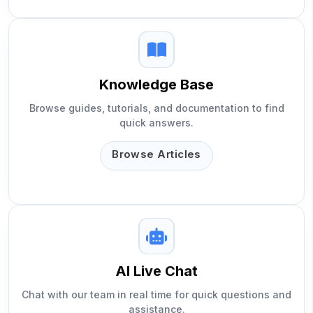
Knowledge Base
Browse guides, tutorials, and documentation to find
quick answers.
Browse Articles
AI Live Chat
Chat with our team in real time for quick questions and
assistance.