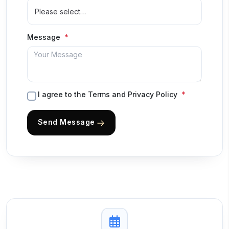
Message
I agree to the Terms and Privacy Policy
Send Message