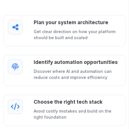
Plan your system architecture
Get clear direction on how your platform
should be built and scaled
Identify automation opportunities
Discover where AI and automation can
reduce costs and improve efficiency
Choose the right tech stack
Avoid costly mistakes and build on the
right foundation