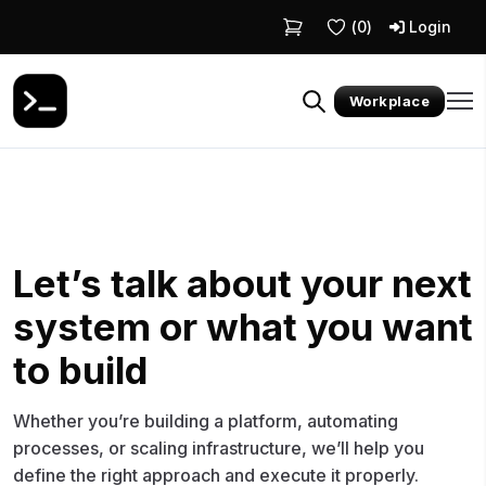
(
0
)
Login
Workplace
Let’s talk about your next
system or what you want
to build
Whether you’re building a platform, automating
processes, or scaling infrastructure, we’ll help you
define the right approach and execute it properly.