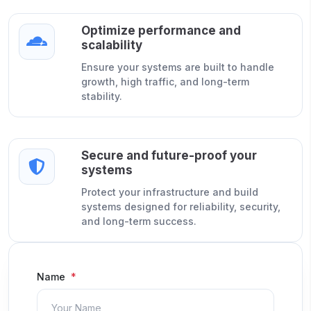
Optimize performance and
scalability
Ensure your systems are built to handle
growth, high traffic, and long-term
stability.
Secure and future-proof your
systems
Protect your infrastructure and build
systems designed for reliability, security,
and long-term success.
Name