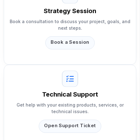
Strategy Session
Book a consultation to discuss your project, goals, and
next steps.
Book a Session
Technical Support
Get help with your existing products, services, or
technical issues.
Open Support Ticket