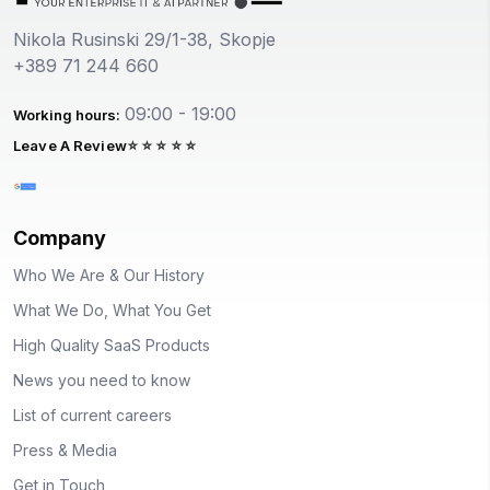
Nikola Rusinski 29/1-38, Skopje
+389 71 244 660
09:00 - 19:00
Working hours:
Leave A Review
Company
Who We Are & Our History
What We Do, What You Get
High Quality SaaS Products
News you need to know
List of current careers
Press & Media
Get in Touch