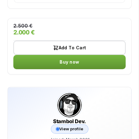
2.500 €
2.000 €
Add To Cart
Buy now
Stambol Dev.
View profile