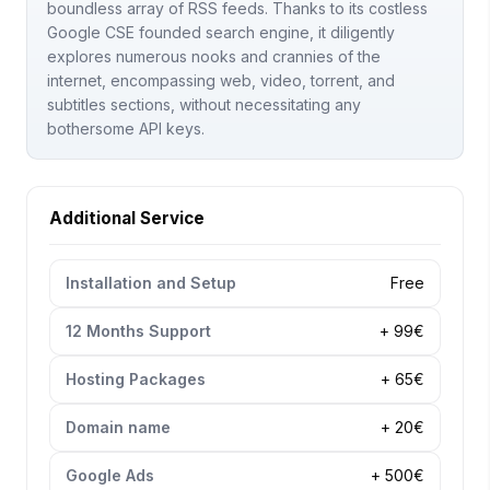
boundless array of RSS feeds. Thanks to its costless
Google CSE founded search engine, it diligently
explores numerous nooks and crannies of the
internet, encompassing web, video, torrent, and
subtitles sections, without necessitating any
bothersome API keys.
Additional Service
Installation and Setup
Free
12 Months Support
+ 99€
Hosting Packages
+ 65€
Domain name
+ 20€
Google Ads
+ 500€