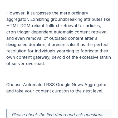
However, it surpasses the mere ordinary
aggregator. Exhibiting groundbreaking attributes like
HTML DOM reliant fulltext retrieval for articles,
cron trigger dependent automatic content retrieval,
and even removal of outdated content after a
designated duration, it presents itself as the perfect
resolution for individuals yearning to fabricate their
own content gateway, devoid of the excessive strain
of server overload.
Choose Automated RSS Google News Aggregator
and take your content curation to the next level.
Please check the live demo and ask questions