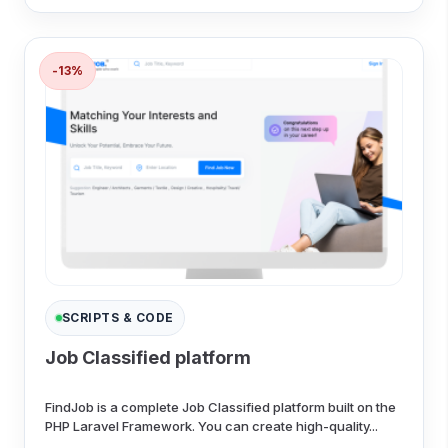
-13%
SCRIPTS & CODE
Job Classified platform
FindJob is a complete Job Classified platform built on the
PHP Laravel Framework. You can create high-quality...