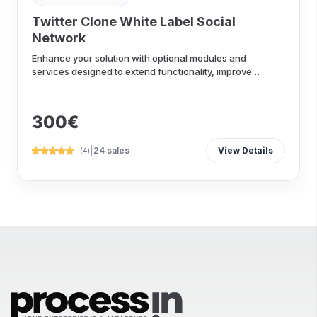
Twitter Clone White Label Social
Network
Enhance your solution with optional modules and
services designed to extend functionality, improve
performance...
300€
|
24 sales
View Details
(4)