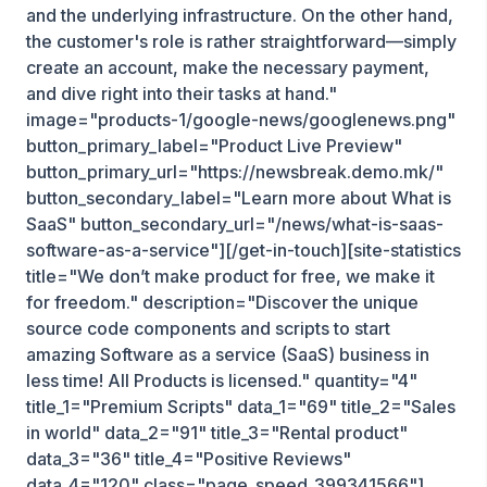
and the underlying infrastructure. On the other hand,
the customer's role is rather straightforward—simply
create an account, make the necessary payment,
and dive right into their tasks at hand."
image="products-1/google-news/googlenews.png"
button_primary_label="Product Live Preview"
button_primary_url="https://newsbreak.demo.mk/"
button_secondary_label="Learn more about What is
SaaS" button_secondary_url="/news/what-is-saas-
software-as-a-service"][/get-in-touch][site-statistics
title="We don’t make product for free, we make it
for freedom." description="Discover the unique
source code components and scripts to start
amazing Software as a service (SaaS) business in
less time! All Products is licensed." quantity="4"
title_1="Premium Scripts" data_1="69" title_2="Sales
in world" data_2="91" title_3="Rental product"
data_3="36" title_4="Positive Reviews"
data_4="120" class="page_speed_399341566"]