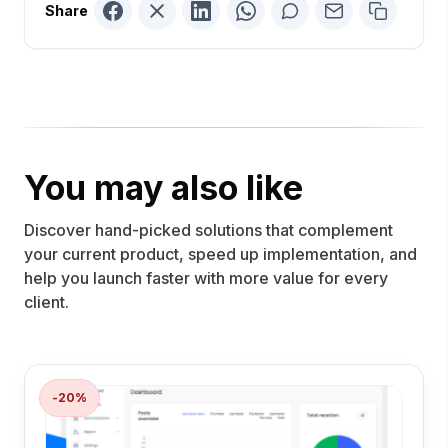
Share
You may also like
Discover hand-picked solutions that complement
your current product, speed up implementation, and
help you launch faster with more value for every
client.
-20%