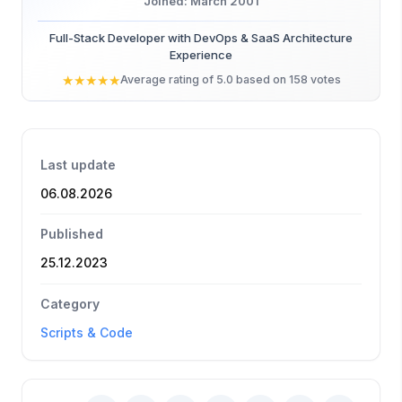
Joined: March 2001
Full-Stack Developer with DevOps & SaaS Architecture
Experience
★
★
★
★
★
Average rating of 5.0 based on 158 votes
Last update
06.08.2026
Published
25.12.2023
Category
Scripts & Code