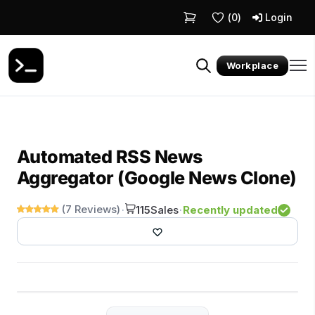
(
0
)
Login
Workplace
Automated RSS News
Aggregator (Google News Clone)
(7 Reviews)
Recently updated
·
115
Sales
·