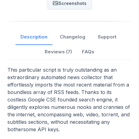
Screenshots
Description
Changelog
Support
Reviews (
7
)
FAQs
This particular script is truly outstanding as an
extraordinary automated news collector that
effortlessly imports the most recent material from a
boundless array of RSS feeds. Thanks to its
costless Google CSE founded search engine, it
diligently explores numerous nooks and crannies of
the internet, encompassing web, video, torrent, and
subtitles sections, without necessitating any
bothersome API keys.