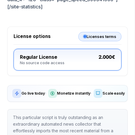
[/site-statistics]
License options
Licenses terms
Regular License
2.000€
No source code access
Go live today
Monetize instantly
Scale easily
This particular script is truly outstanding as an
extraordinary automated news collector that
effortlessly imports the most recent material from a