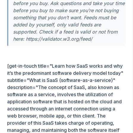
before you buy. Ask questions and take your time
before you buy to make sure you’re not buying
something that you don’t want. Feeds must be
added by yourself, only valid feeds are
supported. Check if a feed is valid or not from
here: https://validator.w3.org/feed/
[get-in-touch title="Learn how SaaS works and why
it’s the predominant software delivery model today"
subtitle="What is SaaS (software-as-a-service)"
description="The concept of SaaS, also known as
software as a service, involves the utilization of
application software that is hosted on the cloud and
accessed through an internet connection using a
web browser, mobile app, or thin client. The
provider of this SaaS takes charge of operating,
managing, and maintaining both the software itself