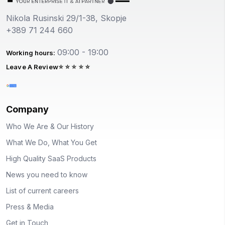
Nikola Rusinski 29/1-38, Skopje
+389 71 244 660
09:00 - 19:00
Working hours:
Leave A Review
Company
Who We Are & Our History
What We Do, What You Get
High Quality SaaS Products
News you need to know
List of current careers
Press & Media
Get in Touch