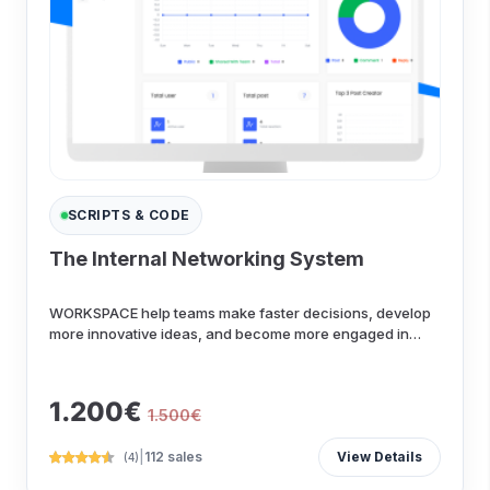
SCRIPTS & CODE
The Internal Networking System
WORKSPACE help teams make faster decisions, develop
more innovative ideas, and become more engaged in
their wo...
1.200€
1.500€
|
112 sales
View Details
(4)