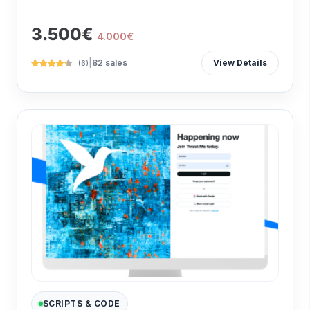
3.500€
4.000€
|
82 sales
View Details
(6)
SCRIPTS & CODE